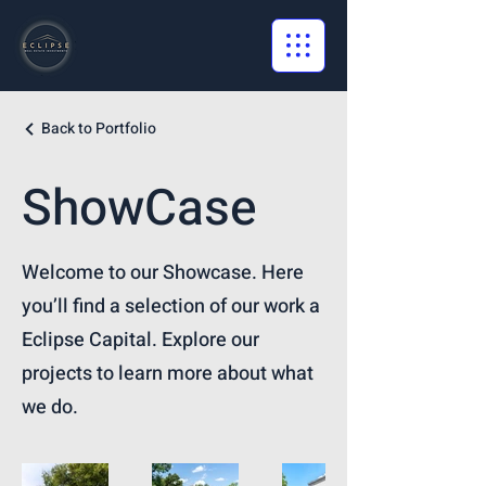
Back to Portfolio
ShowCase
Welcome to our Showcase. Here
you’ll find a selection of our work a
Eclipse Capital. Explore our
projects to learn more about what
we do.