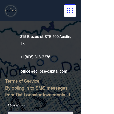
815 Brazos st STE 500,Austin,
TX
+1(806)-318-2276
office@eclipse-capital.com
Terms of Service

By opting in to SMS messages 
from Dst Lonestar Invetments LLC, 
you agree to receive text 
First Name
messages for customer support, 